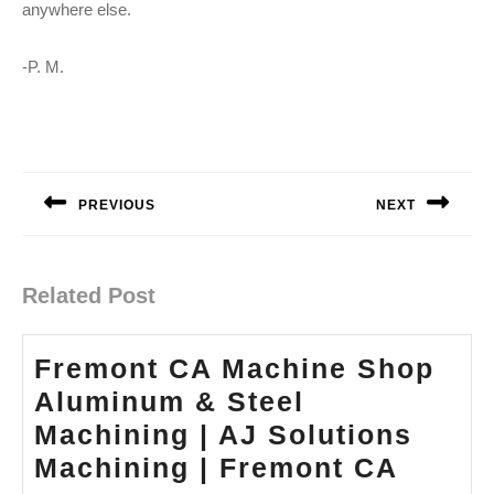
anywhere else.
-P. M.
Post
navigation
PREVIOUS
NEXT
Previous
Next
post:
post:
Related Post
Fremont CA Machine Shop
Aluminum & Steel
Machining | AJ Solutions
Fremo
Machining | Fremont CA