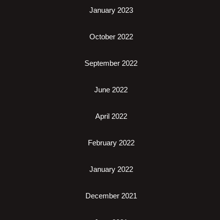
January 2023
October 2022
September 2022
June 2022
April 2022
February 2022
January 2022
December 2021