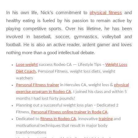
In his own life, Nick’s commitment to
physical fitness
and
healthy eating is fueled by his passion to remain active by
playing competitive sports. Over his lifetime, he has been
involved in baseball, soccer, gymnastics, volleyball and
football. He is also an active reader, ardent gamer and loves
nothing more than a good intellectual debate.
Lose weight
success Rodeo CA — Lifestyle Tips –
Weight Loss
Diet Coach,
Personal Fitness, weight loss diets, weight
watchers
Personal Fitness trainer
in Hercules CA, weight loss &
physical
exercise program in Rodeo CA
, I joined his class and within 5
months I had lost forty pounds!
Planning out a successful weight loss plan – Dedicated 2
Fitness,
Personal Fitness online trainer in Rode CA
.
Dedicated to
fitness in Rodeo CA
, innovative
training
and
motivational techniques that result in major body
transformations