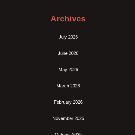
Archives
July 2026
June 2026
May 2026
March 2026
February 2026
November 2025
October 2025