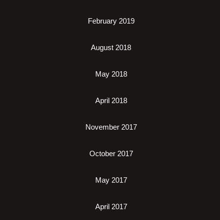
February 2019
August 2018
May 2018
April 2018
November 2017
October 2017
May 2017
April 2017