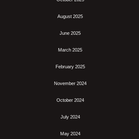
August 2025
June 2025
March 2025
February 2025
November 2024
October 2024
July 2024
May 2024