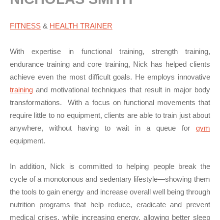
FITNESS
&
HEALTH TRAINER
With expertise in functional training, strength training,
endurance training and core training, Nick has helped clients
achieve even the most difficult goals. He employs innovative
training
and motivational techniques that result in major body
transformations. With a focus on functional movements that
require little to no equipment, clients are able to train just about
anywhere, without having to wait in a queue for
gym
equipment.
In addition, Nick is committed to helping people break the
cycle of a monotonous and sedentary lifestyle—showing them
the tools to gain energy and increase overall well being through
nutrition programs that help reduce, eradicate and prevent
medical crises, while increasing energy, allowing better sleep