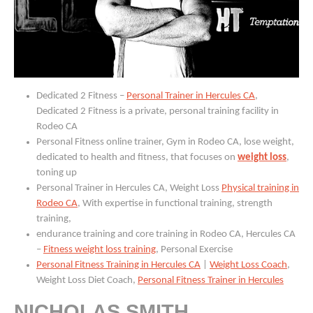
Dedicated 2 Fitness –
Personal Trainer in Hercules CA
,
Dedicated 2 Fitness is a private, personal training facility in
Rodeo CA
Personal Fitness online trainer, Gym in Rodeo CA, lose weight,
dedicated to health and fitness, that focuses on
weight loss
,
toning up
Personal Trainer in Hercules CA, Weight Loss
Physical training in
Rodeo CA
, With expertise in functional training, strength
training,
endurance training and core training in Rodeo CA, Hercules CA
–
Fitness weight loss training
, Personal Exercise
Personal Fitness Training in Hercules CA
|
Weight Loss Coach
,
Weight Loss Diet Coach,
Personal Fitness Trainer in Hercules
NICHOLAS SMITH