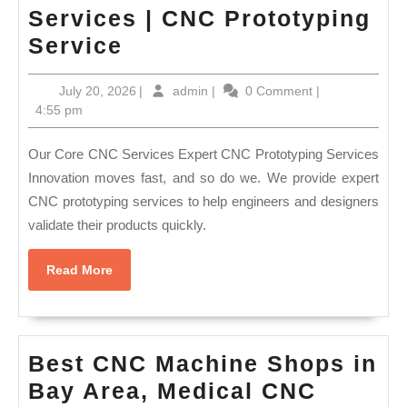
Services | CNC Prototyping
AJ
Service
Solution
July
admin
July 20, 2026
|
admin
|
0 Comment
|
CNC
20,
4:55 pm
Machine
2026
Shop
Our Core CNC Services Expert CNC Prototyping Services
Union
Innovation moves fast, and so do we. We provide expert
CNC prototyping services to help engineers and designers
City
validate their products quickly.
CA
|
Read
Read More
Custom
More
Fabrication
Services
Best CNC Machine Shops in
|
Bay Area, Medical CNC
CNC