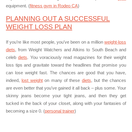
equipment. (
fitness gym in Rodeo CA
)
PLANNING OUT A SUCCESSFUL
WEIGHT LOSS PLAN
If you’re like most people, you’ve been on a million
weight-loss
diets
, from Weight Watchers and Atkins to South Beach and
celeb
diets
. You voraciously read magazines for their weight
loss tips and gravitate toward the headlines that promise you
can
lose weight fast
. The chances are good that you have,
indeed,
lost weight
on many of these
diets
, but the chances
are even better that you’ve gained it all back – plus some. Your
skinny jeans become your tight jeans, and then they get
tucked in the back of your closet, along with your fantasies of
becoming a size 0. (
personal trainer
)