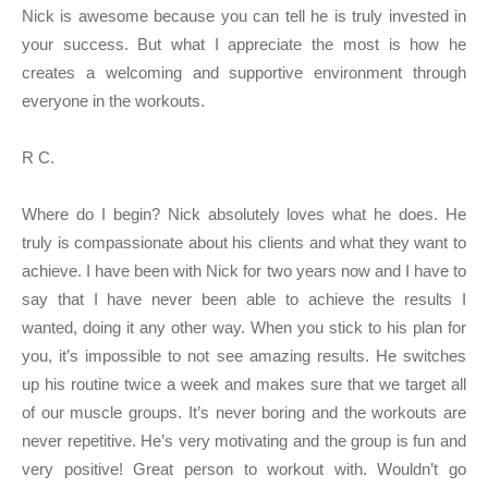
Nick is awesome because you can tell he is truly invested in
your success. But what I appreciate the most is how he
creates a welcoming and supportive environment through
everyone in the workouts.
R C.
Where do I begin? Nick absolutely loves what he does. He
truly is compassionate about his clients and what they want to
achieve. I have been with Nick for two years now and I have to
say that I have never been able to achieve the results I
wanted, doing it any other way. When you stick to his plan for
you, it’s impossible to not see amazing results. He switches
up his routine twice a week and makes sure that we target all
of our muscle groups. It’s never boring and the workouts are
never repetitive. He’s very motivating and the group is fun and
very positive! Great person to workout with. Wouldn’t go