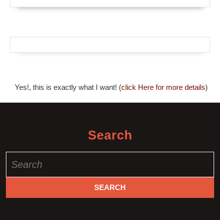
Yes!, this is exactly what I want! (
click Here for more details
)
Search
Search
for: