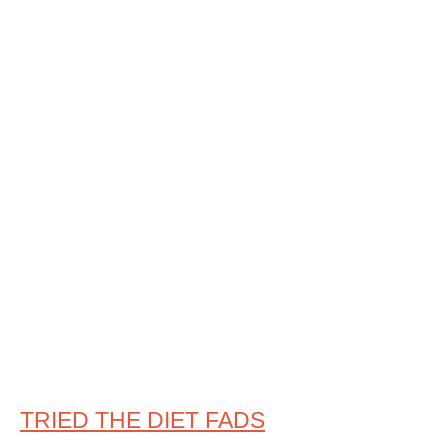
TRIED THE DIET FADS