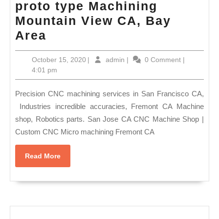
proto type Machining
Prototyping
Mountain View CA, Bay
Service
Best
Area
CNC
October
admin
October 15, 2020
|
admin
|
0 Comment
|
Machine
15,
4:01 pm
Shops
2020
in
Precision CNC machining services in San Francisco CA,
Bay
Industries incredible accuracies, Fremont CA Machine
shop, Robotics parts. San Jose CA CNC Machine Shop |
Area,
Custom CNC Micro machining Fremont CA
Medical
CNC
Read
Read More
proto
More
type
Machining
Mountain