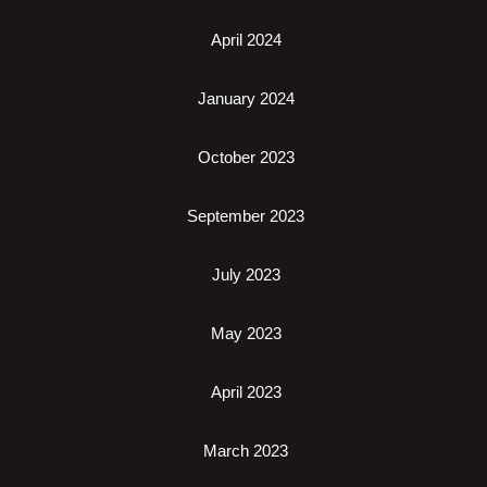
April 2024
January 2024
October 2023
September 2023
July 2023
May 2023
April 2023
March 2023