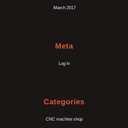
March 2017
Meta
Log in
Categories
CNC machine shop