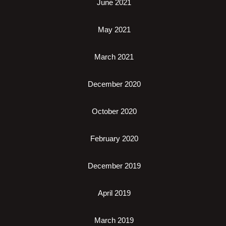
June 2021
May 2021
March 2021
December 2020
October 2020
February 2020
December 2019
April 2019
March 2019