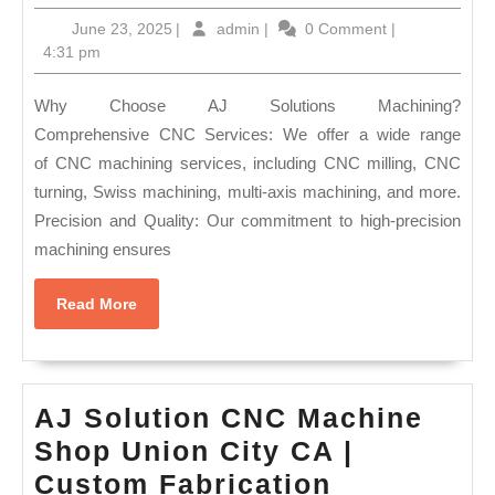
CA
June
admin
June 23, 2025
|
admin
|
0 Comment
|
Machi
23,
4:31 pm
Shop
2025
Alumi
Why Choose AJ Solutions Machining?
&
Comprehensive CNC Services: We offer a wide range
of CNC machining services, including CNC milling, CNC
Steel
turning, Swiss machining, multi-axis machining, and more.
Machi
Precision and Quality: Our commitment to high-precision
|
machining ensures
AJ
Soluti
Read
Read More
More
Machi
|
Fremo
AJ Solution CNC Machine
CA
Shop Union City CA |
Custom Fabrication