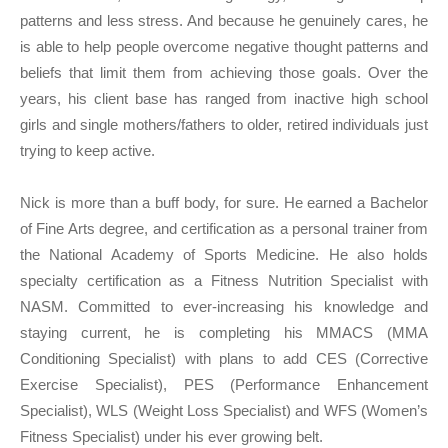
patterns and less stress. And because he genuinely cares, he
is able to help people overcome negative thought patterns and
beliefs that limit them from achieving those goals. Over the
years, his client base has ranged from inactive high school
girls and single mothers/fathers to older, retired individuals just
trying to keep active.
Nick is more than a buff body, for sure. He earned a Bachelor
of Fine Arts degree, and certification as a personal trainer from
the National Academy of Sports Medicine. He also holds
specialty certification as a Fitness Nutrition Specialist with
NASM. Committed to ever-increasing his knowledge and
staying current, he is completing his MMACS (MMA
Conditioning Specialist) with plans to add CES (Corrective
Exercise Specialist), PES (Performance Enhancement
Specialist), WLS (Weight Loss Specialist) and WFS (Women’s
Fitness Specialist) under his ever growing belt.