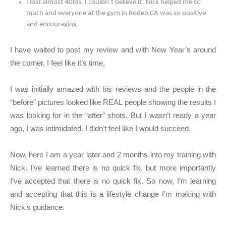
I lost almost 40lbs. I couldn’t believe it! Nick helped me so
much and everyone at the gym in Rodeo CA was so positive
and encouraging
I have waited to post my review and with New Year’s around
the corner, I feel like it’s time.
I was initially amazed with his reviews and the people in the
“before” pictures looked like REAL people showing the results I
was looking for in the “after” shots. But I wasn’t ready a year
ago, I was intimidated. I didn’t feel like I would succeed.
Now, here I am a year later and 2 months into my training with
Nick. I’ve learned there is no quick fix, but more importantly
I’ve accepted that there is no quick fix. So now, I’m learning
and accepting that this is a lifestyle change I’m making with
Nick’s guidance.