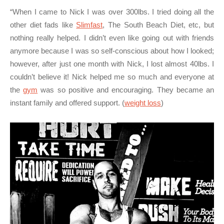
“When I came to Nick I was over 300lbs. I tried doing all the
other diet fads like
Slimfast
, The South Beach Diet, etc, but
nothing really helped. I didn’t even like going out with friends
anymore because I was so self-conscious about how I looked;
however, after just one month with Nick, I lost almost 40lbs. I
couldn’t believe it! Nick helped me so much and everyone at
the
gym
was so positive and encouraging. They became an
instant family and offered support. (
weight loss
)