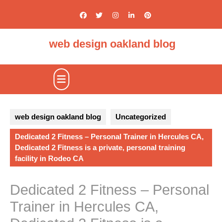
Skip
to
content
web design oakland blog
Open
Button
web design oakland blog
Uncategorized
Dedicated 2 Fitness – Personal Trainer in Hercules CA,
Dedicated 2 Fitness is a private, personal training
facility in Rodeo CA
Dedicated 2 Fitness – Personal
Trainer in Hercules CA,