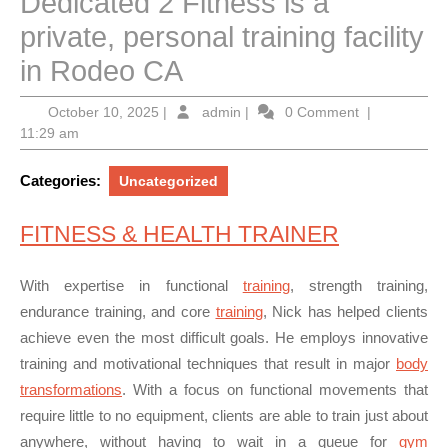
Dedicated 2 Fitness is a
private, personal training facility
in Rodeo CA
October
admin
October 10, 2025
|
admin
|
0 Comment
|
10,
11:29 am
2025
Categories:
Uncategorized
FITNESS & HEALTH TRAINER
With expertise in functional
training
, strength training,
endurance training, and core
training
, Nick has helped clients
achieve even the most difficult goals. He employs
innovative
training and motivational techniques
that result in major
body
transformations
. With a focus on functional movements that
require little to no equipment, clients are able to train just about
anywhere, without having to wait in a queue for
gym