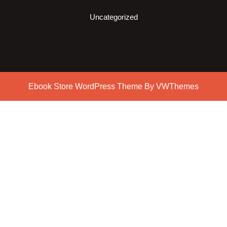
Uncategorized
Ebook Store WordPress Theme
By VWThemes
Scroll
Up