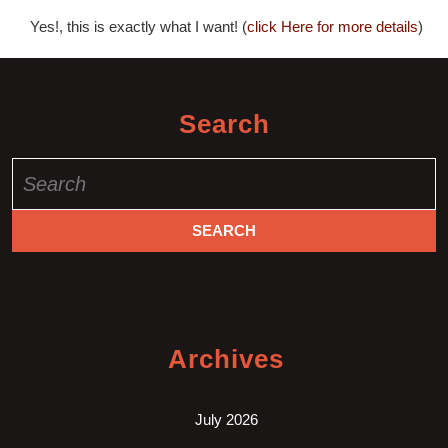
Yes!, this is exactly what I want! (
click Here for more details
)
Search
Search
for:
Archives
July 2026