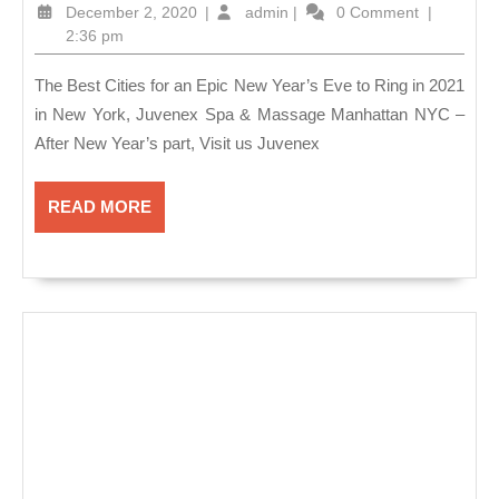
Best
December
admin
December 2, 2020
|
admin
|
0 Comment
|
Cities
2,
2:36 pm
2020
for
The Best Cities for an Epic New Year’s Eve to Ring in 2021
an
in New York, Juvenex Spa & Massage Manhattan NYC –
Epic
After New Year’s part, Visit us Juvenex
New
Year’s
READ
READ MORE
Eve
MORE
to
Ring
in
2021
in
New
York,