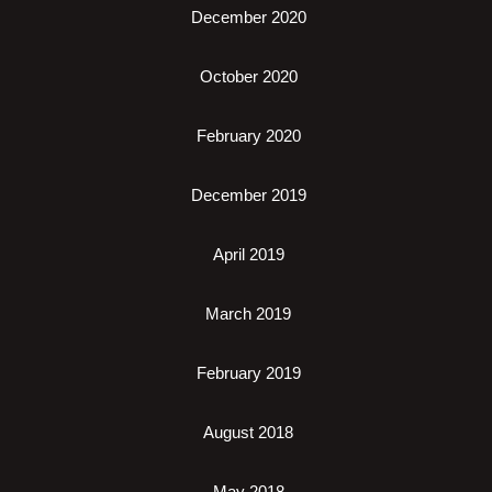
December 2020
October 2020
February 2020
December 2019
April 2019
March 2019
February 2019
August 2018
May 2018