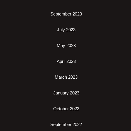
September 2023
July 2023
May 2023
April 2023
March 2023
January 2023
October 2022
September 2022