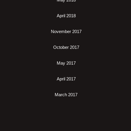
April 2018
November 2017
October 2017
May 2017
April 2017
March 2017