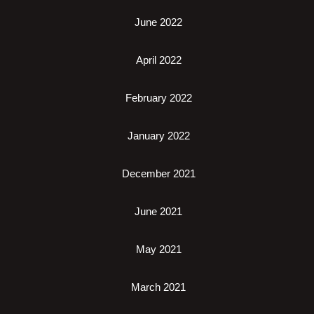
June 2022
April 2022
February 2022
January 2022
December 2021
June 2021
May 2021
March 2021