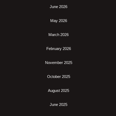
June 2026
May 2026
March 2026
February 2026
November 2025
October 2025
August 2025
June 2025