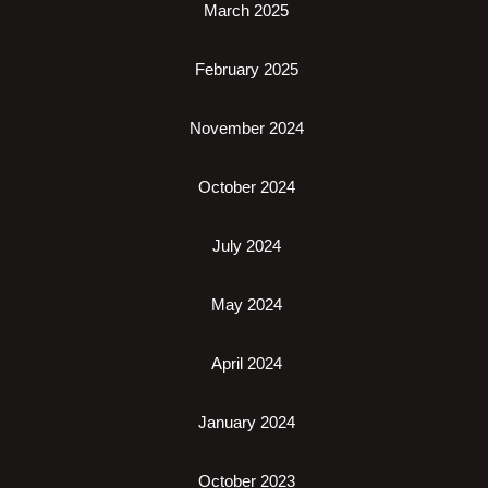
March 2025
February 2025
November 2024
October 2024
July 2024
May 2024
April 2024
January 2024
October 2023