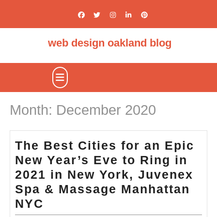
Skip
to
content
web design oakland blog
Open
Button
Month:
December 2020
The Best Cities for an Epic
New Year’s Eve to Ring in
2021 in New York, Juvenex
Spa & Massage Manhattan
The
NYC