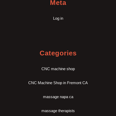
Meta
Log in
Categories
CNC machine shop
CNC Machine Shop in Fremont CA
massage napa ca
massage therapists