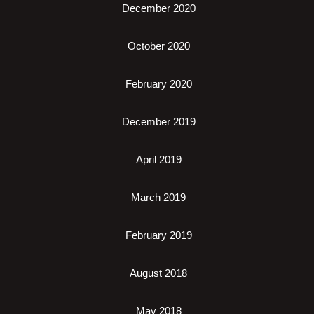
December 2020
October 2020
February 2020
December 2019
April 2019
March 2019
February 2019
August 2018
May 2018