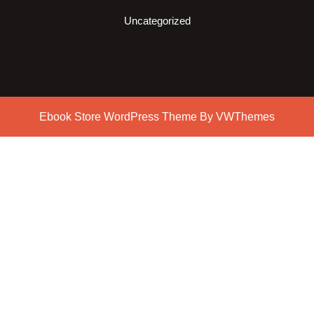
Uncategorized
Ebook Store WordPress Theme
By VWThemes
Scroll
Up