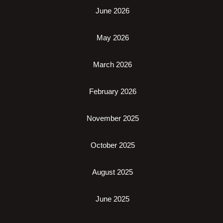
June 2026
May 2026
March 2026
February 2026
November 2025
October 2025
August 2025
June 2025