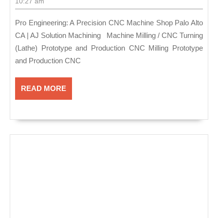
A
30,
10:27 am
2021
Precision
Pro Engineering: A Precision CNC Machine Shop Palo Alto
CNC
CA | AJ Solution Machining Machine Milling / CNC Turning
Machine
(Lathe) Prototype and Production CNC Milling Prototype
Shop
and Production CNC
Palo
Alto
READ
READ MORE
MORE
CA
|
AJ
Solution
Machining