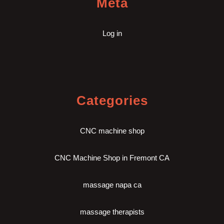
Meta
Log in
Categories
CNC machine shop
CNC Machine Shop in Fremont CA
massage napa ca
massage therapists