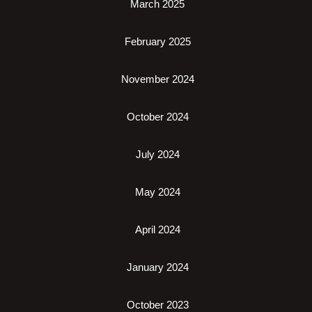
March 2025
February 2025
November 2024
October 2024
July 2024
May 2024
April 2024
January 2024
October 2023