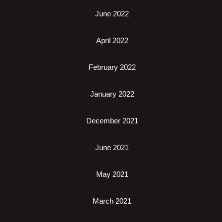
June 2022
April 2022
February 2022
January 2022
December 2021
June 2021
May 2021
March 2021