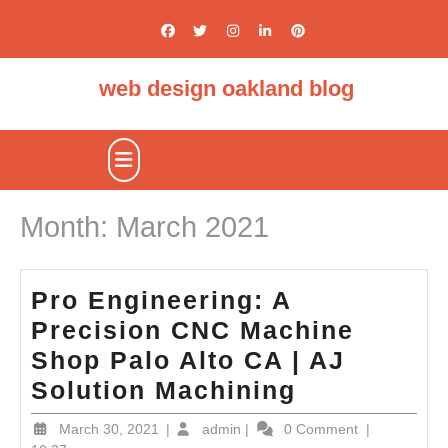
Skip
to
content
web design oakland blog
Open
Button
Month:
March 2021
Pro Engineering: A
Precision CNC Machine
Shop Palo Alto CA | AJ
Pro
Solution Machining
Engineerin
March
admin
March 30, 2021
|
admin
|
0 Comment
|