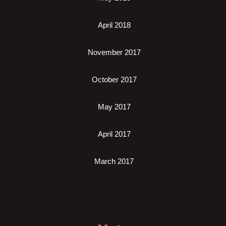
April 2018
November 2017
October 2017
May 2017
April 2017
March 2017