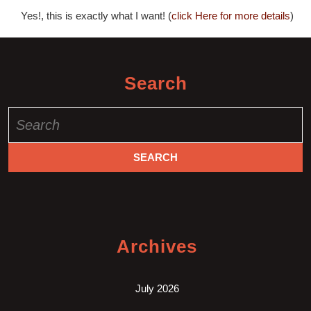
Yes!, this is exactly what I want! (
click Here for more details
)
Search
Search
for:
Archives
July 2026