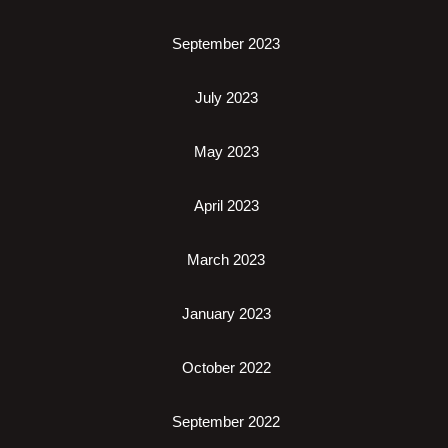
September 2023
July 2023
May 2023
April 2023
March 2023
January 2023
October 2022
September 2022