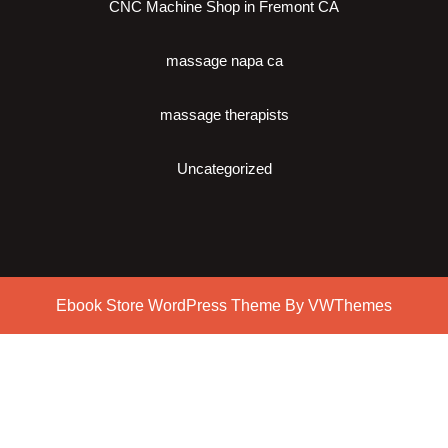
CNC Machine Shop in Fremont CA
massage napa ca
massage therapists
Uncategorized
Ebook Store WordPress Theme
By VWThemes
Scroll
Up