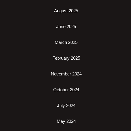
August 2025
June 2025
March 2025
February 2025
November 2024
October 2024
July 2024
May 2024