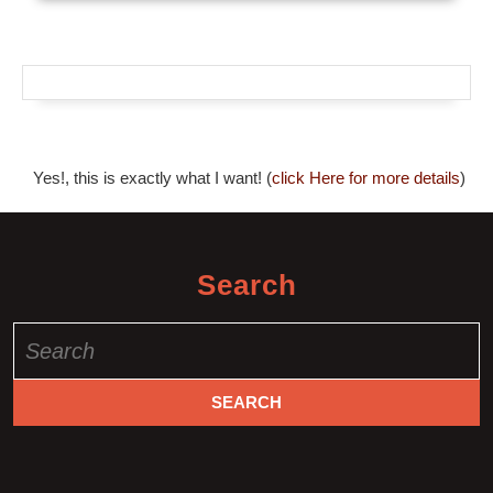
Yes!, this is exactly what I want! (
click Here for more details
)
Search
Search
for: