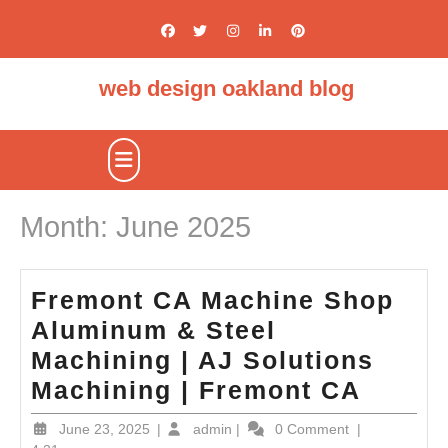
Skip
to
content
web design oakland blog
Open
Button
Month:
June 2025
Fremont CA Machine Shop
Aluminum & Steel
Machining | AJ Solutions
Fremo
Machining | Fremont CA
CA
June
admin
June 23, 2025
|
admin
|
0 Comment
|