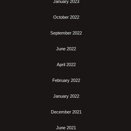
January 2023
October 2022
September 2022
June 2022
April 2022
February 2022
January 2022
December 2021
June 2021