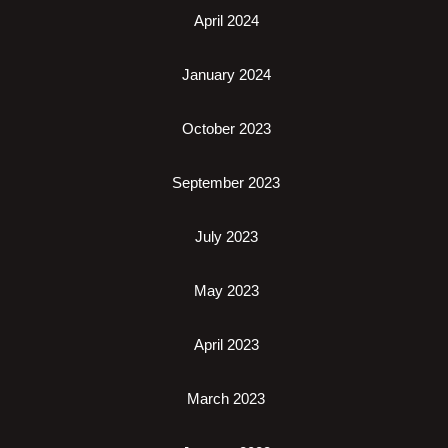
April 2024
January 2024
October 2023
September 2023
July 2023
May 2023
April 2023
March 2023