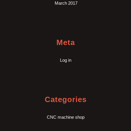
March 2017
Meta
Log in
Categories
CNC machine shop