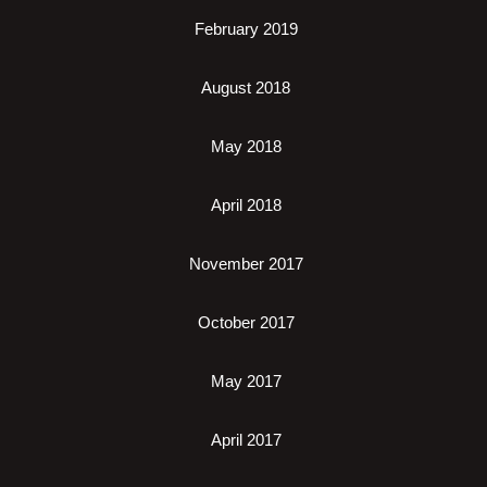
February 2019
August 2018
May 2018
April 2018
November 2017
October 2017
May 2017
April 2017