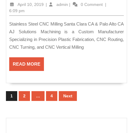
Fabricatio
April
admin
April 10, 2019
|
admin
|
0 Comment
|
Machine
10,
6:09 pm
2019
Shop
Stainless Steel CNC Milling Santa Clara CA & Palo Alto CA
&
AJ Solutions Machining is a Custom Manufacturer
Plastic
Specializing in Precision Plastic Fabrication, CNC Routing,
Fabricatio
CNC Turning, and CNC Vertical Milling
in
Fremont
READ
READ MORE
MORE
CA
–
Posts
AJ
pagination
1
2
…
4
Next
Solution
Machining