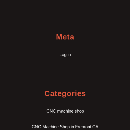
Meta
Log in
Categories
CNC machine shop
CNC Machine Shop in Fremont CA