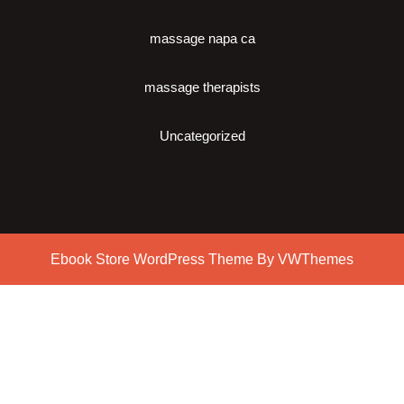
massage napa ca
massage therapists
Uncategorized
Ebook Store WordPress Theme
By VWThemes
Scroll
Up