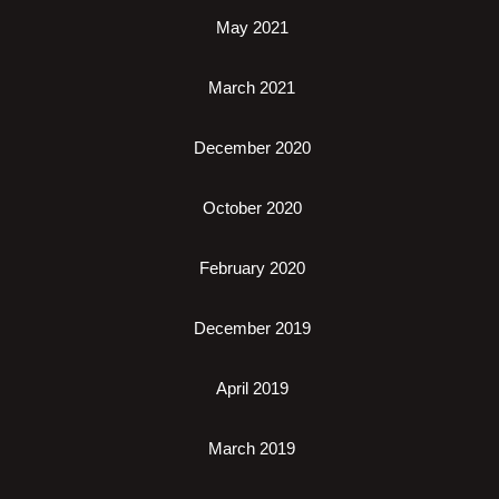
May 2021
March 2021
December 2020
October 2020
February 2020
December 2019
April 2019
March 2019