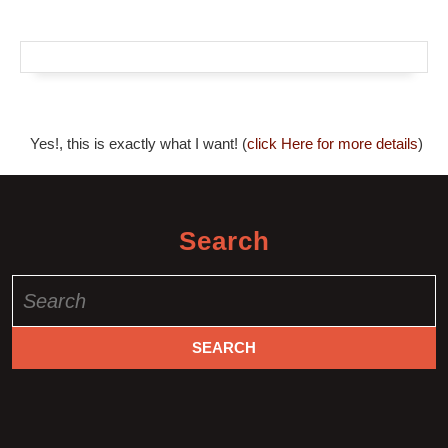
Yes!, this is exactly what I want! (
click Here for more details
)
Search
Search
for: