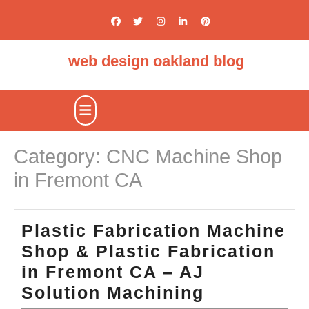
Skip
to
content
web design oakland blog
Open
Button
Category:
CNC Machine Shop
in Fremont CA
Plastic Fabrication Machine
Shop & Plastic Fabrication
in Fremont CA – AJ
Plastic
Solution Machining