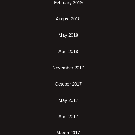
February 2019
August 2018
May 2018
April 2018
November 2017
October 2017
May 2017
April 2017
March 2017