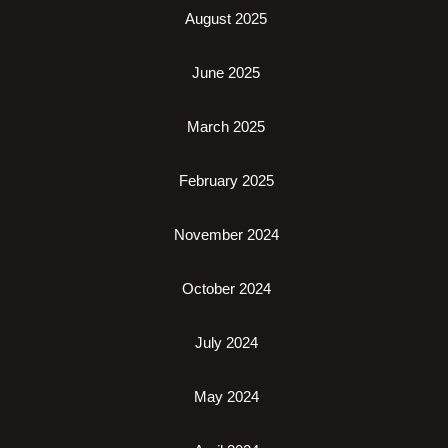
August 2025
June 2025
March 2025
February 2025
November 2024
October 2024
July 2024
May 2024