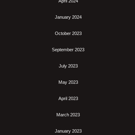
April 2024
January 2024
October 2023
September 2023
July 2023
May 2023
April 2023
March 2023
January 2023