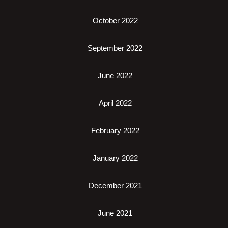
October 2022
September 2022
June 2022
April 2022
February 2022
January 2022
December 2021
June 2021