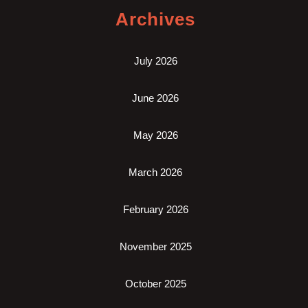
Archives
July 2026
June 2026
May 2026
March 2026
February 2026
November 2025
October 2025