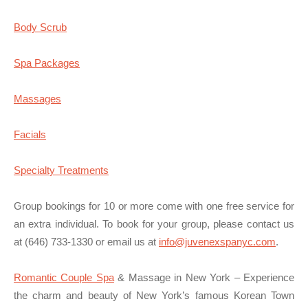
Body Scrub
Spa Packages
Massages
Facials
Specialty Treatments
Group bookings for 10 or more come with one free service for
an extra individual. To book for your group, please contact us
at (646) 733-1330 or email us at
info@juvenexspanyc.com
.
Romantic Couple Spa
& Massage in New York – Experience
the charm and beauty of New York’s famous Korean Town