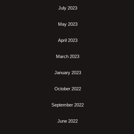
July 2023
May 2023
April 2023
March 2023
January 2023
October 2022
September 2022
June 2022