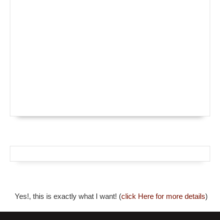
Yes!, this is exactly what I want! (
click Here for more details
)