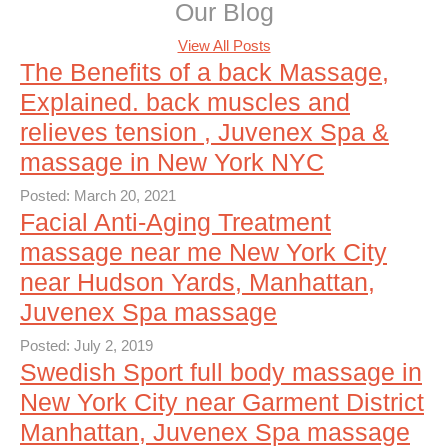
Our Blog
View All Posts
The Benefits of a back Massage,
Explained. back muscles and
relieves tension , Juvenex Spa &
massage in New York NYC
Posted: March 20, 2021
Facial Anti-Aging Treatment
massage near me New York City
near Hudson Yards, Manhattan,
Juvenex Spa massage
Posted: July 2, 2019
Swedish Sport full body massage in
New York City near Garment District
Manhattan, Juvenex Spa massage