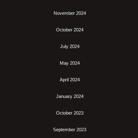
November 2024
October 2024
July 2024
May 2024
April 2024
January 2024
October 2023
September 2023