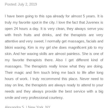
Posted: July 2, 2019
I have been going to this spa already for almost 5 years. It is
truly my favorite spot in the city. I love the fact that Juvenex is
open 24 hours a day. It is very clean, they always serve you
with fresh fruits and drinks, and the therapists are very
attentive and very sweet. I normally get massages, facials and
bikini waxing. Kim is my girl she does magnificent job to my
skin. And her waxing skills are almost painless. She is one of
my favorite therapists there. Also I get different kind of
massages. The therapists really know what they are doing.
Their magic and firm touch bring me back to life after long
hours of work. I truly recommend this place. Never need to
stay on line, the therapists are always ready to attend to your
needs and they always provide the best service with a big
smile and very professional courtesy.
Alexandra S. | New York, NY