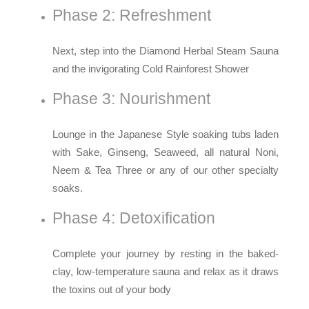
Phase 2: Refreshment
Next, step into the Diamond Herbal Steam Sauna
and the invigorating Cold Rainforest Shower
Phase 3: Nourishment
Lounge in the Japanese Style soaking tubs laden
with Sake, Ginseng, Seaweed, all natural Noni,
Neem & Tea Three or any of our other specialty
soaks.
Phase 4: Detoxification
Complete your journey by resting in the baked-
clay, low-temperature sauna and relax as it draws
the toxins out of your body