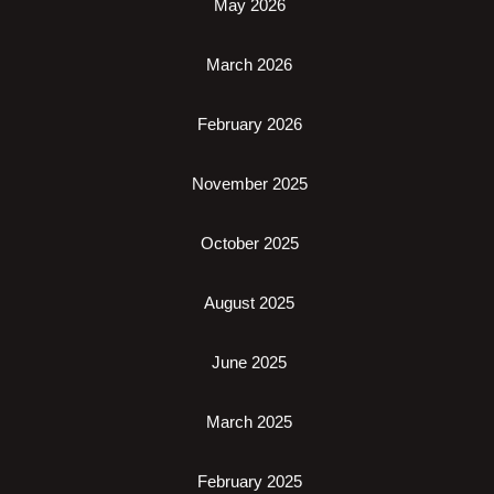
May 2026
March 2026
February 2026
November 2025
October 2025
August 2025
June 2025
March 2025
February 2025