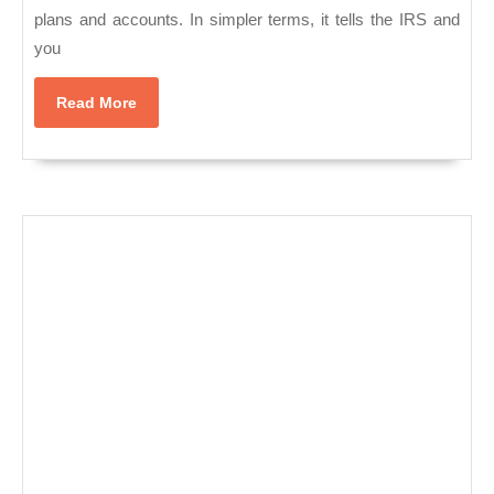
NYC,
plans and accounts. In simpler terms, it tells the IRS and
Manhattan
you
Read
Read More
More