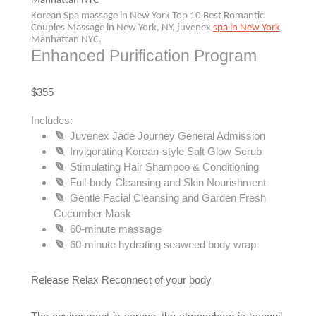
Manhattan NYC
Korean Spa massage in New York Top 10 Best Romantic
Couples Massage in New York, NY, juvenex
spa in New York
Manhattan NYC,
Enhanced Purification Program
$355
Includes:
Juvenex Jade Journey General Admission
Invigorating Korean-style Salt Glow Scrub
Stimulating Hair Shampoo & Conditioning
Full-body Cleansing and Skin Nourishment
Gentle Facial Cleansing and Garden Fresh
Cucumber Mask
60-minute massage
60-minute hydrating seaweed body wrap
Release Relax Reconnect of your body