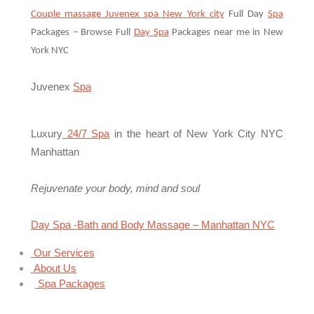
Couple massage Juvenex spa New York city
Full Day
Spa
Packages – Browse Full
Day Spa
Packages near me in New
York NYC
Juvenex
Spa
Luxury
24/7 Spa
in the heart of New York City NYC
Manhattan
Rejuvenate your body, mind and soul
Day Spa -Bath and Body Massage – Manhattan NYC
Our Services
About Us
Spa Packages