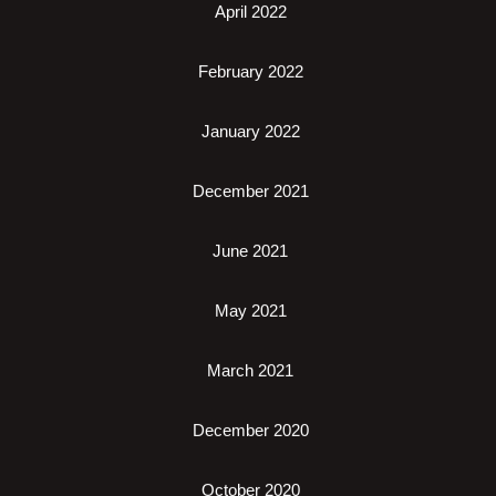
April 2022
February 2022
January 2022
December 2021
June 2021
May 2021
March 2021
December 2020
October 2020