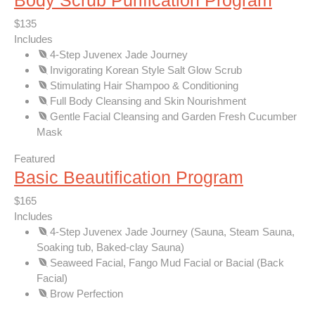
Body Scrub Purification Program
$135
Includes
4-Step Juvenex Jade Journey
Invigorating Korean Style Salt Glow Scrub
Stimulating Hair Shampoo & Conditioning
Full Body Cleansing and Skin Nourishment
Gentle Facial Cleansing and Garden Fresh Cucumber
Mask
Featured
Basic Beautification Program
$165
Includes
4-Step Juvenex Jade Journey (Sauna, Steam Sauna,
Soaking tub, Baked-clay Sauna)
Seaweed Facial, Fango Mud Facial or Bacial (Back
Facial)
Brow Perfection