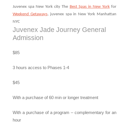
Juvenex spa New York city The
Best Spas in New York
for
Weekend Getaways
, juvenex spa in New York Manhattan
NYC
Juvenex Jade Journey General
Admission
$85
3 hours access to Phases 1-4
$45
With a purchase of 60 min or longer treatment
With a purchase of a program – complementary for an
hour