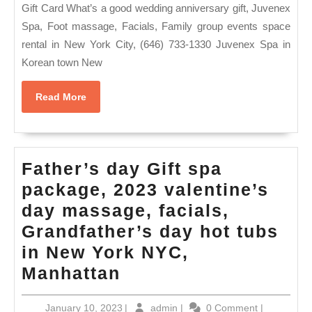
af
Gift Card What’s a good wedding anniversary gift, Juvenex
gif
Spa, Foot massage, Facials, Family group events space
rental in New York City, (646) 733-1330 Juvenex Spa in
for
Korean town New
Va
Da
Read
Read More
As
More
Sp
–
Father’s day Gift spa
Ju
package, 2023 valentine’s
Sp
day massage, facials,
Ma
Grandfather’s day hot tubs
Co
in New York NYC,
fa
Father’s
Manhattan
ev
day
in
January
admin
January 10, 2023
|
admin
|
0 Comment
|