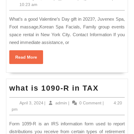
Gift
Ne
10,
10:23 am
spa
2023
Yo
package,
What’s a good Valentine’s Day gift in 2023?, Juvenex Spa,
NY
2023
Foot massage,Korean Spa Facials, Family group events
(64
space rental in New York City. Contact Information If you
valentine’s
73
need immediate assistance, or
day
13
massage,
Ju
Read
Read More
facials,
More
Sp
Grandfather’s
in
day
Ko
what
what is 1090-R in TAX
hot
to
is
tubs
Ne
April
admin
April 3, 2024
|
admin
|
0 Comment
|
4:20
1090-
in
3,
pm
Yo
R
2024
New
NY
in
Form 1099-R is an IRS information form used to report
York
TAX
distributions you receive from certain types of retirement