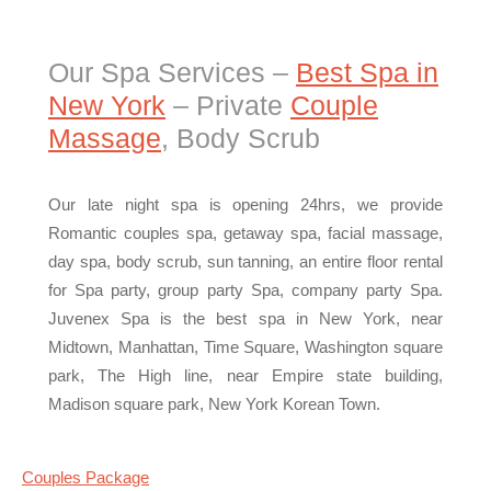
Our Spa Services –
Best Spa in
New York
– Private
Couple
Massage
, Body Scrub
Our late night spa is opening 24hrs, we provide
Romantic couples spa, getaway spa, facial massage,
day spa, body scrub, sun tanning, an entire floor rental
for Spa party, group party Spa, company party Spa.
Juvenex Spa is the best spa in New York, near
Midtown, Manhattan, Time Square, Washington square
park, The High line, near Empire state building,
Madison square park, New York Korean Town.
Couples Package