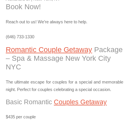
Book Now!
Reach out to us! We’re always here to help.
(646) 733-1330
Romantic Couple Getaway
Package
– Spa & Massage New York City
NYC
The ultimate escape for couples for a special and memorable
night. Perfect for couples celebrating a special occasion.
Basic Romantic
Couples Getaway
$435 per couple