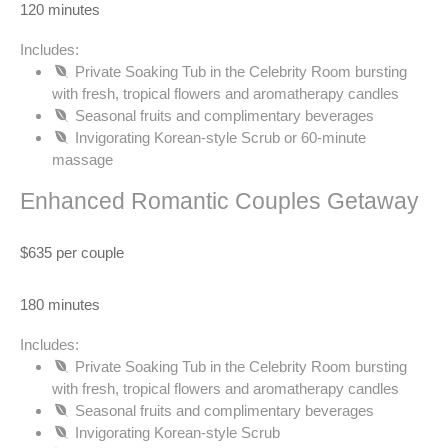
120 minutes
Includes:
Private Soaking Tub in the Celebrity Room bursting
with fresh, tropical flowers and aromatherapy candles
Seasonal fruits and complimentary beverages
Invigorating Korean-style Scrub or 60-minute
massage
Enhanced Romantic Couples Getaway
$635 per couple
180 minutes
Includes:
Private Soaking Tub in the Celebrity Room bursting
with fresh, tropical flowers and aromatherapy candles
Seasonal fruits and complimentary beverages
Invigorating Korean-style Scrub