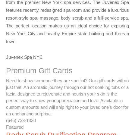
from the premier New York spa services. The Juvenex Spa
features recently redesigned spa room and provide a luxurious
resort-style spa, massage, body scrub and a full-service spa.
The perfect location makes us an ideal choice for exploring
New York City and nearby Empire state building and Korean
town
Juvenex Spa NYC
Premium Gift Cards
Need to show someone they are special? Our gift cards will do
just that. An aromatic journey through our hot soaking tubs or a
facial designed to rejuvenate and nourish your skin is the
perfect way to show your appreciation and love. Available in
custom amounts and will ship right to your loved one’s door for
an enchanting surprise.
(646) 733-1330
Featured