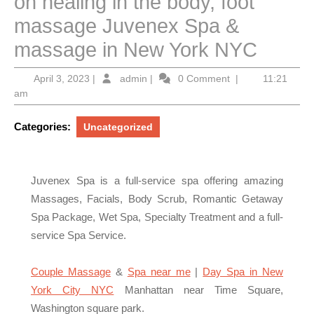
on healing in the body, foot
massage Juvenex Spa &
massage in New York NYC
April
admin
April 3, 2023
|
admin
|
0 Comment
|
11:21
3,
am
2023
Categories:
Uncategorized
Juvenex Spa is a full-service spa offering amazing
Massages, Facials, Body Scrub, Romantic Getaway
Spa Package, Wet Spa, Specialty Treatment and a full-
service Spa Service.
Couple Massage
&
Spa near me
|
Day Spa in New
York City NYC
Manhattan near Time Square,
Washington square park.