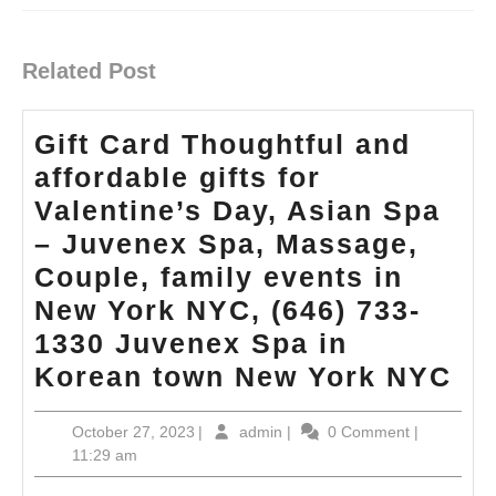
Previous
Next
post:
post:
Related Post
Gift Card Thoughtful and
affordable gifts for
Valentine’s Day, Asian Spa
– Juvenex Spa, Massage,
Couple, family events in
New York NYC, (646) 733-
1330 Juvenex Spa in
Gif
Korean town New York NYC
Ca
October
admin
October 27, 2023
|
admin
|
0 Comment
|
Th
27,
11:29 am
an
2023