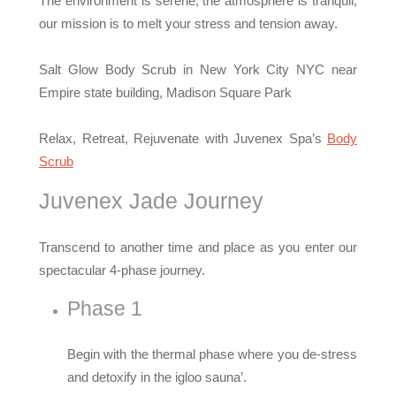
The environment is serene, the atmosphere is tranquil,
our mission is to melt your stress and tension away.
Salt Glow Body Scrub in New York City NYC near
Empire state building, Madison Square Park
Relax, Retreat, Rejuvenate with Juvenex Spa’s
Body
Scrub
Juvenex Jade Journey
Transcend to another time and place as you enter our
spectacular 4-phase journey.
Phase 1
Begin with the thermal phase where you de-stress
and detoxify in the igloo sauna’.