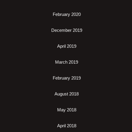
February 2020
December 2019
April 2019
March 2019
February 2019
August 2018
May 2018
April 2018