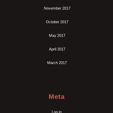
November 2017
October 2017
May 2017
April 2017
March 2017
Meta
Log in