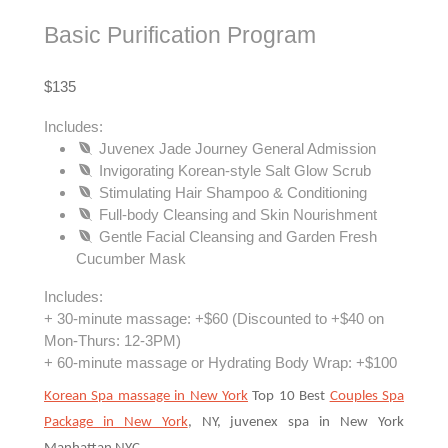
Basic Purification Program
$135
Includes:
Juvenex Jade Journey General Admission
Invigorating Korean-style Salt Glow Scrub
Stimulating Hair Shampoo & Conditioning
Full-body Cleansing and Skin Nourishment
Gentle Facial Cleansing and Garden Fresh
Cucumber Mask
Includes:
+ 30-minute massage: +$60 (Discounted to +$40 on
Mon-Thurs: 12-3PM)
+ 60-minute massage or Hydrating Body Wrap: +$100
Korean Spa massage in New York
Top 10 Best
Couples Spa
Package in New York
, NY, juvenex spa in New York