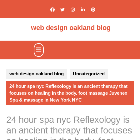
Skip
to
content
web design oakland blog
Open
Button
web design oakland blog
Uncategorized
24 hour spa nyc Reflexology is an ancient therapy that
focuses on healing in the body, foot massage Juvenex
Spa & massage in New York NYC
24 hour spa nyc Reflexology is
an ancient therapy that focuses