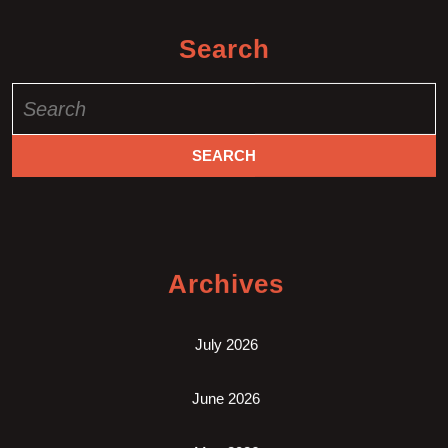
Search
Search
for:
Archives
July 2026
June 2026