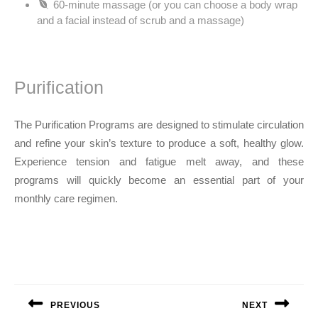
60-minute massage (or you can choose a body wrap
and a facial instead of scrub and a massage)
Purification
The Purification Programs are designed to stimulate circulation
and refine your skin’s texture to produce a soft, healthy glow.
Experience tension and fatigue melt away, and these
programs will quickly become an essential part of your
monthly care regimen.
Post
navigation
PREVIOUS
NEXT