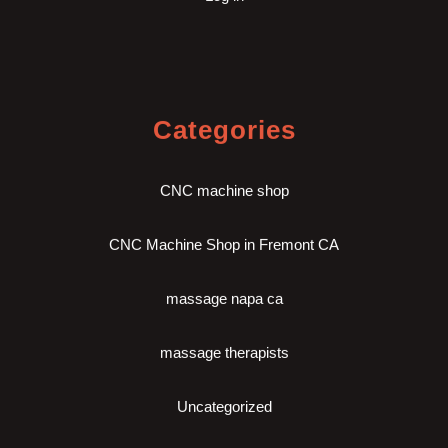
Categories
CNC machine shop
CNC Machine Shop in Fremont CA
massage napa ca
massage therapists
Uncategorized