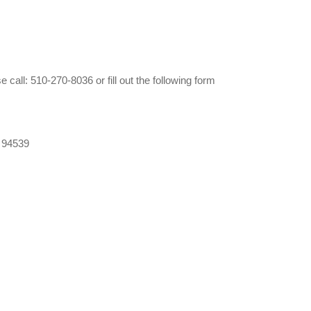
call: 510-270-8036 or fill out the following form
 94539