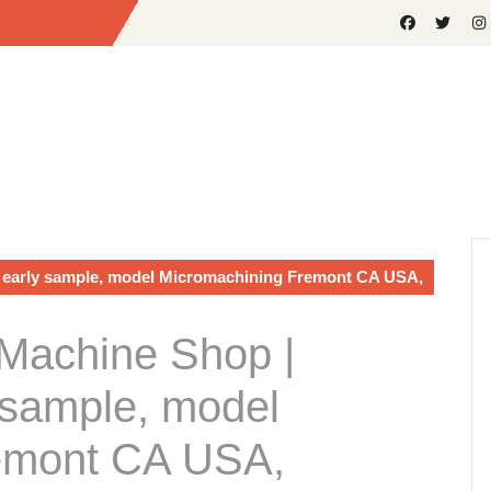
early sample, model Micromachining Fremont CA USA,
Machine Shop |
sample, model
emont CA USA,