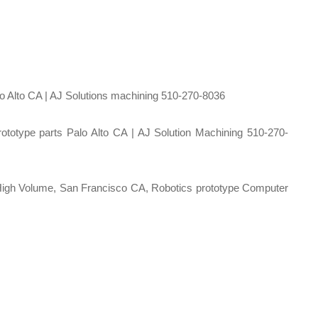
 Alto CA | AJ Solutions machining 510-270-8036
ototype parts Palo Alto CA | AJ Solution Machining 510-270-
gh Volume, San Francisco CA, Robotics prototype Computer