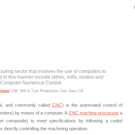
Y
turing sector that involves the use of computers to
d in this manner include lathes, mills, routers and
 Computer Numerical Control.
otype
CNC Mill & Turn Production San Jose CA
rol, and commonly called
CNC
) is the automated control of
 printers) by means of a computer. A
CNC machine processes
a
 or composite) to meet specifications by following a coded
directly controlling the machining operation.