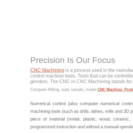
Precision Is Our Focus
CNC Machining
is a process used in the manufac
control machine tools. Tools that can be controlle
grinders. The CNC in CNC Machining stands for
Computer Milling, early sample, model
CNC Machine, Prot
Numerical control (also computer numerical cont
machining tools (such as drills, lathes, mills and 3D
piece of material (metal, plastic, wood, ceramic,
programmed instruction and without a manual operator 