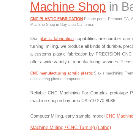
Machine Shop
in Ba
CNC PLASTIC FABRICATION
Plastic parts. Fremont CA, A
Machine Shop in Bay area California.
Our
plastic fabrication
capabilities are number one in
turning, milling, we produce all kinds of durable, prec
a customs plastic fabrication by PRECISION CNC 
offer a wide variety of manufacturing services. Please
CNC manufacturing acrylic plastic
5 axis machining Fremo
engineering plastic components.
Reliable CNC Machining For Complex prototype Pa
machine shop in bay area CA 510-270-8036
Computer Milling, early sample, model
CNC Machin
Machine Milling / CNC Turning (Lathe)