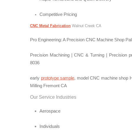
Competitive Pricing
CNC Metal Fabrication
Walnut Creek CA
Pro Engineering: A Precision CNC Machine Shop Palo
Precision Machining | CNC & Turning | Precision pr
8036
early
prototype sample
, model CNC machine shop Hi
Milling Fremont CA
Our Service Industries
Aerospace
Individuals