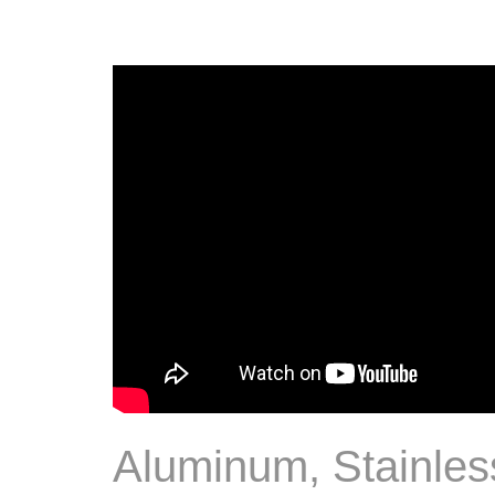
Aluminum, Stainles