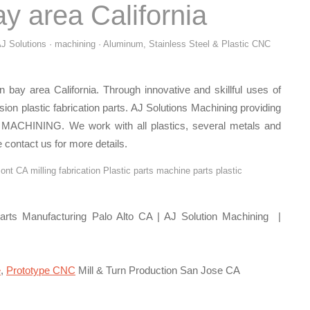
y area California
J Solutions · machining · Aluminum, Stainless Steel & Plastic CNC
 bay area California. Through innovative and skillful uses of
ision plastic fabrication parts. AJ Solutions Machining providing
MACHINING. We work with all plastics, several metals and
 contact us for more details.
nt CA milling fabrication Plastic parts machine parts plastic
rts Manufacturing Palo Alto CA | AJ Solution Machining |
e
,
Prototype CNC
Mill & Turn Production San Jose CA