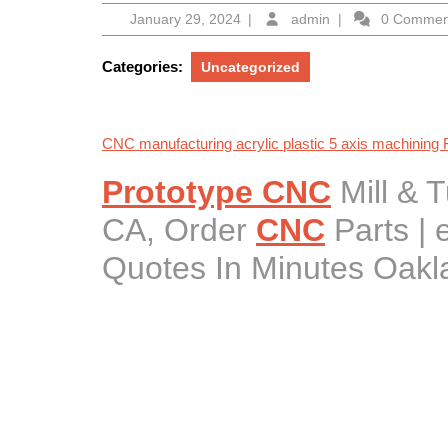
January
admin
January 29, 2024
|
admin
|
0 Comme
29,
2024
Categories:
Uncategorized
CNC manufacturing acrylic plastic 5 axis machining
Prototype CNC
Mill & 
CA, Order
CNC
Parts |
Quotes In Minutes Oakl