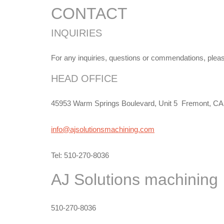
CONTACT
INQUIRIES
For any inquiries, questions or commendations, please 
HEAD OFFICE
45953 Warm Springs Boulevard, Unit 5 Fremont, CA
info@ajsolutionsmachining.com
Tel: 510-270-8036
AJ Solutions
machining
510-270-8036