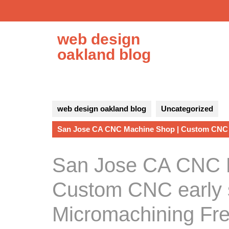
Skip
to
content
web design
oakland blog
web design oakland blog
Uncategorized
San Jose CA CNC Machine Shop | Custom CNC 
San Jose CA CNC 
Custom CNC early 
Micromachining Fr