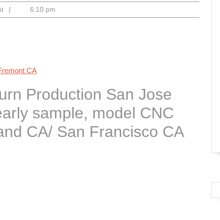
nt
|
6:10 pm
 Fremont CA
Turn Production San Jose
 early sample, model CNC
and CA/ San Francisco CA