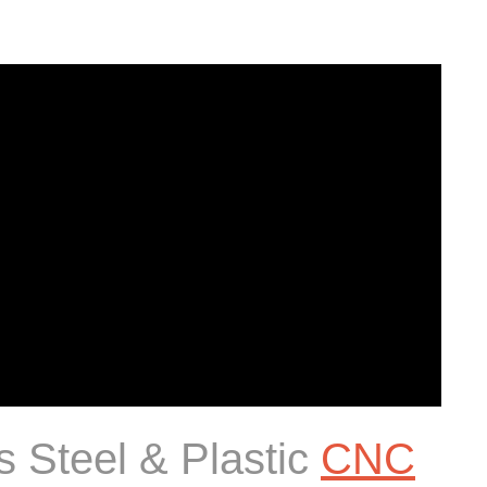
s Steel & Plastic
CNC