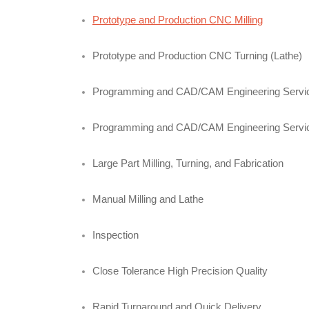
Prototype and Production CNC Milling
Prototype and Production CNC Turning (Lathe)
Programming and CAD/CAM Engineering Servi
Programming and CAD/CAM Engineering Servi
Large Part Milling, Turning, and Fabrication
Manual Milling and Lathe
Inspection
Close Tolerance High Precision Quality
Rapid Turnaround and Quick Delivery