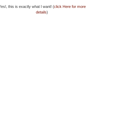
es!, this is exactly what I want! (
click Here for more
details
)