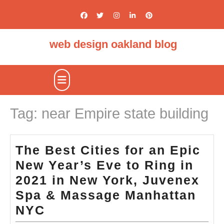
Skip
to
content
web design oakland blog
Open
Button
Tag:
near Empire state building
The Best Cities for an Epic
New Year’s Eve to Ring in
2021 in New York, Juvenex
Spa & Massage Manhattan
The
NYC