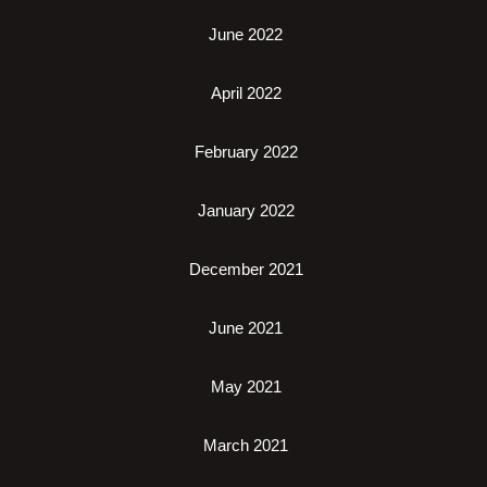
June 2022
April 2022
February 2022
January 2022
December 2021
June 2021
May 2021
March 2021