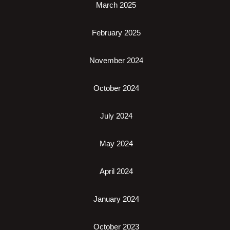
March 2025
February 2025
November 2024
October 2024
July 2024
May 2024
April 2024
January 2024
October 2023