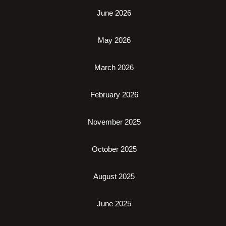
June 2026
May 2026
March 2026
February 2026
November 2025
October 2025
August 2025
June 2025