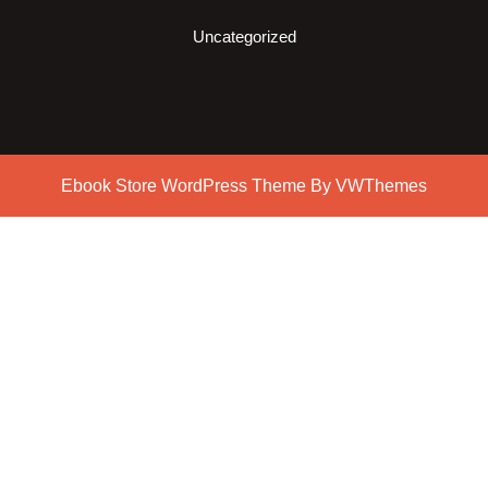
Uncategorized
Ebook Store WordPress Theme
By VWThemes
Scroll
Up