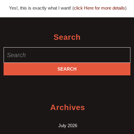
Yes!, this is exactly what I want! (
click Here for more details
)
Search
Search
for:
Archives
July 2026