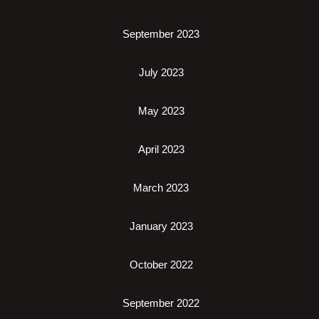
September 2023
July 2023
May 2023
April 2023
March 2023
January 2023
October 2022
September 2022