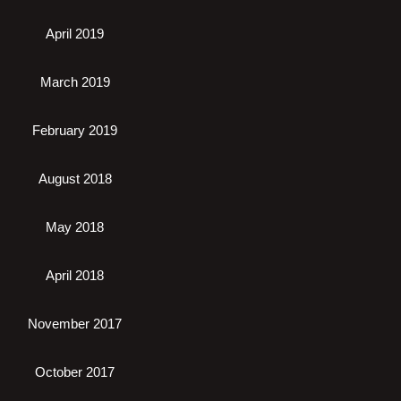
April 2019
March 2019
February 2019
August 2018
May 2018
April 2018
November 2017
October 2017