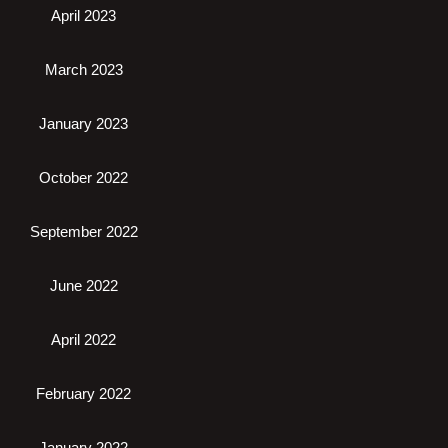
April 2023
March 2023
January 2023
October 2022
September 2022
June 2022
April 2022
February 2022
January 2022