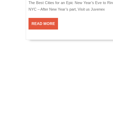
for
2020
The Best Cities for an Epic New Year’s Eve to Ring in 2021 in New York, Juvenex Spa & Massage Manhattan
an
NYC – After New Year’s part, Visit us Juvenex
Epic
READ
New
READ MORE
MORE
Year’s
Eve
to
Ring
in
2021
in
New
York,
Juvenex
Spa