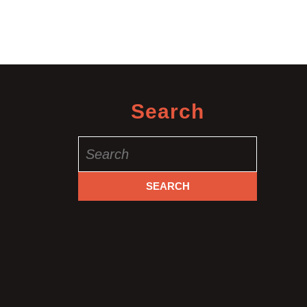
&
Massage
Manhatt
NYC
Search
Search
for: