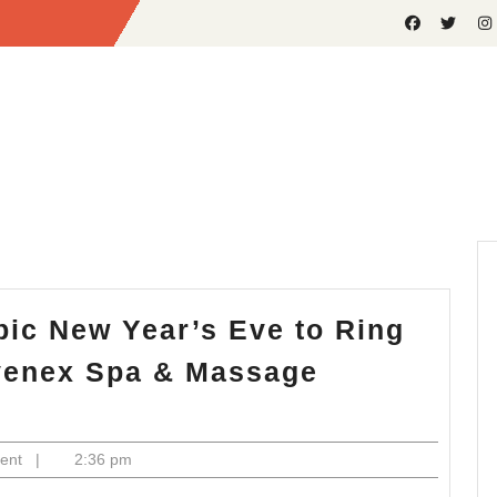
Epic New Year’s Eve to Ring
uvenex Spa & Massage
ent
|
2:36 pm