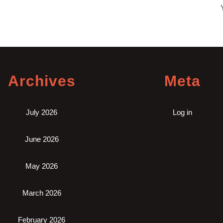
Y
an
Archives
Meta
July 2026
Log in
June 2026
May 2026
March 2026
February 2026