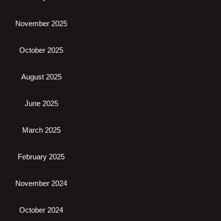
November 2025
October 2025
August 2025
June 2025
March 2025
February 2025
November 2024
October 2024