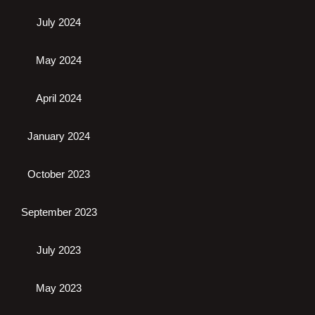
July 2024
May 2024
April 2024
January 2024
October 2023
September 2023
July 2023
May 2023