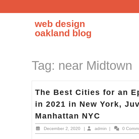
Skip
to
content
web design
oakland blog
Tag:
near Midtown
The Best Cities for an 
in 2021 in New York, J
The
Manhattan NYC
Best
December
admin
December 2, 2020
|
admin
|
0 Comm
Cities
2,