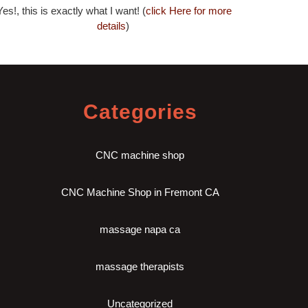
es!, this is exactly what I want! (
click Here for more
details
)
Categories
CNC machine shop
CNC Machine Shop in Fremont CA
massage napa ca
massage therapists
Uncategorized