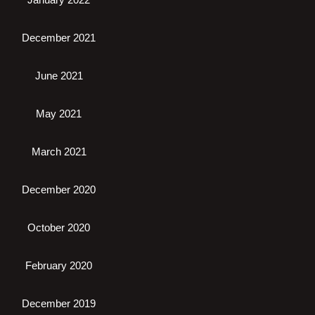
December 2021
June 2021
May 2021
March 2021
December 2020
October 2020
February 2020
December 2019