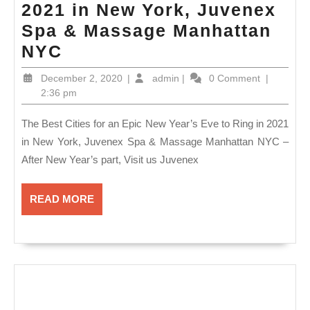
2021 in New York, Juvenex
Spa & Massage Manhattan
The
NYC
Best
December
admin
December 2, 2020
|
admin
|
0 Comment
|
Cities
2,
2:36 pm
2020
for
The Best Cities for an Epic New Year’s Eve to Ring in 2021
an
in New York, Juvenex Spa & Massage Manhattan NYC –
Epic
After New Year’s part, Visit us Juvenex
New
Year’s
READ
READ MORE
Eve
MORE
to
Ring
in
2021