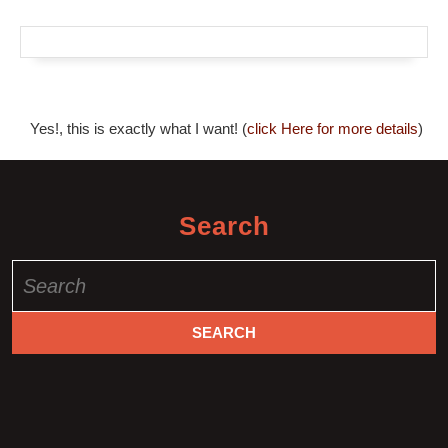
Yes!, this is exactly what I want! (
click Here for more details
)
Search
Search
for: