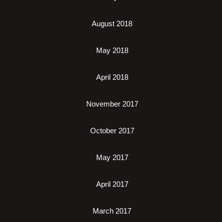
August 2018
May 2018
April 2018
November 2017
October 2017
May 2017
April 2017
March 2017