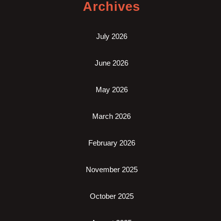
Archives
July 2026
June 2026
May 2026
March 2026
February 2026
November 2025
October 2025