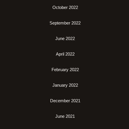
October 2022
September 2022
June 2022
April 2022
February 2022
January 2022
December 2021
June 2021