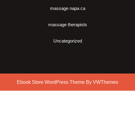
massage napa ca
massage therapists
Uncategorized
Ebook Store WordPress Theme
By VWThemes
Scroll
Up