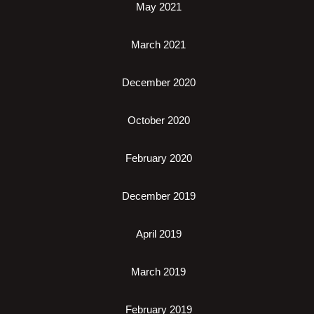
May 2021
March 2021
December 2020
October 2020
February 2020
December 2019
April 2019
March 2019
February 2019