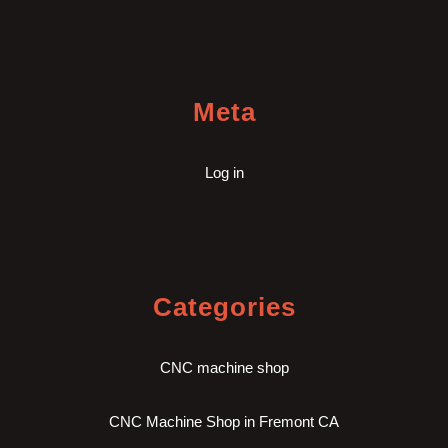
Meta
Log in
Categories
CNC machine shop
CNC Machine Shop in Fremont CA