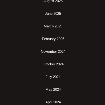
August 2025
June 2025
March 2025
February 2025
November 2024
October 2024
July 2024
May 2024
April 2024