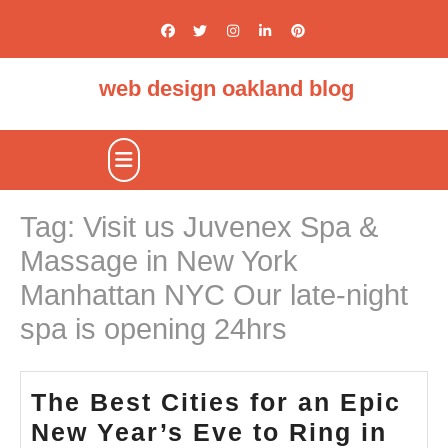
Skip
to
content
web design oakland blog
Open
Button
Tag:
Visit us Juvenex Spa &
Massage in New York
Manhattan NYC Our late-night
spa is opening 24hrs
The Best Cities for an Epic
New Year’s Eve to Ring in