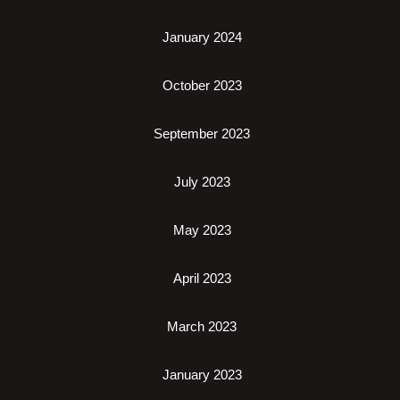
January 2024
October 2023
September 2023
July 2023
May 2023
April 2023
March 2023
January 2023