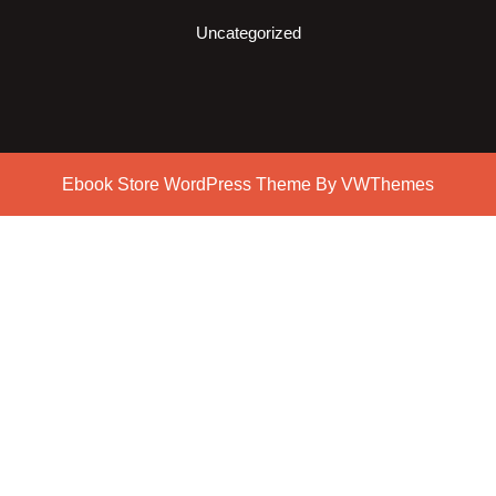
Uncategorized
Ebook Store WordPress Theme
By VWThemes
Scroll
Up