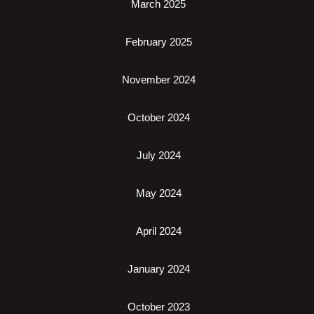
March 2025
February 2025
November 2024
October 2024
July 2024
May 2024
April 2024
January 2024
October 2023