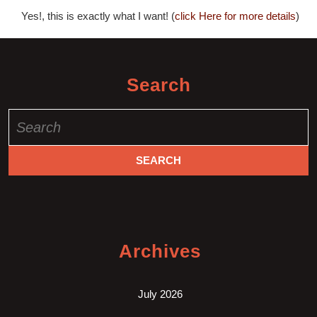
Yes!, this is exactly what I want! (
click Here for more details
)
Search
Search
for:
Archives
July 2026