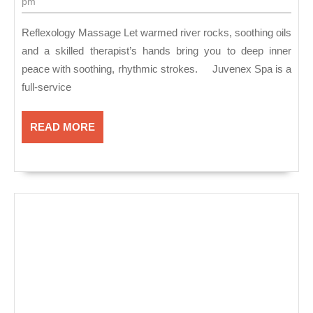
is
7,
pm
2018
a
Reflexology Massage Let warmed river rocks, soothing oils
full-
and a skilled therapist’s hands bring you to deep inner
serv
peace with soothing, rhythmic strokes. Juvenex Spa is a
spa
full-service
offe
ama
READ
READ MORE
MORE
Ref
Mas
in
New
Yor
NY