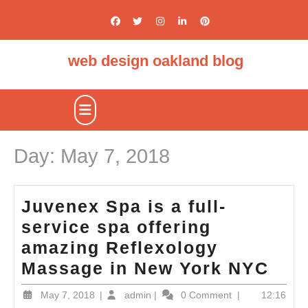
Skip
to
content
web design oakland blog
Open
Button
Day:
May 7, 2018
Juvenex Spa is a full-
service spa offering
amazing Reflexology
Juv
Massage in New York NYC
Spa
May
admin
May 7, 2018
|
admin
|
0 Comment
|
12:16