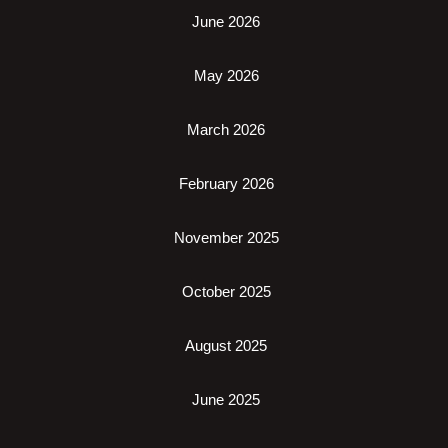
June 2026
May 2026
March 2026
February 2026
November 2025
October 2025
August 2025
June 2025