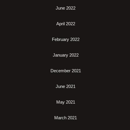
June 2022
April 2022
February 2022
January 2022
December 2021
June 2021
May 2021
March 2021