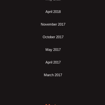
April 2018
November 2017
October 2017
May 2017
April 2017
March 2017