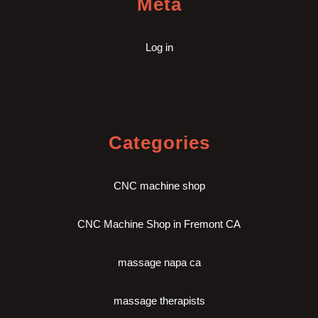
Meta
Log in
Categories
CNC machine shop
CNC Machine Shop in Fremont CA
massage napa ca
massage therapists