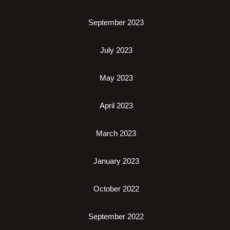
September 2023
July 2023
May 2023
April 2023
March 2023
January 2023
October 2022
September 2022