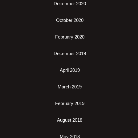
December 2020
October 2020
February 2020
December 2019
April 2019
March 2019
February 2019
August 2018
May 2018