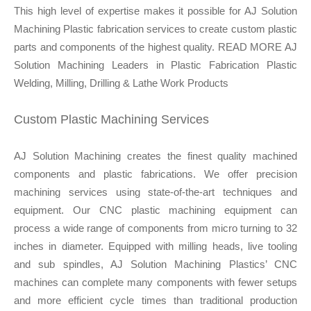
This high level of expertise makes it possible for AJ Solution
Machining Plastic fabrication services to create custom plastic
parts and components of the highest quality. READ MORE AJ
Solution Machining Leaders in Plastic Fabrication Plastic
Welding, Milling, Drilling & Lathe Work Products
Custom Plastic Machining Services
AJ Solution Machining creates the finest quality machined
components and plastic fabrications. We offer precision
machining services using state-of-the-art techniques and
equipment. Our CNC plastic machining equipment can
process a wide range of components from micro turning to 32
inches in diameter. Equipped with milling heads, live tooling
and sub spindles, AJ Solution Machining Plastics’ CNC
machines can complete many components with fewer setups
and more efficient cycle times than traditional production