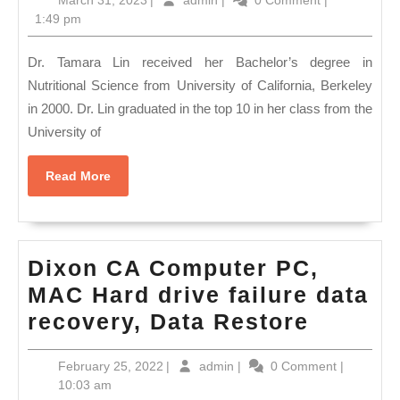
March 31, 2023
|
admin
|
0 Comment
|
Teeth
Machining
31,
1:49 pm
straightening,
2023
|
San
Dr. Tamara Lin received her Bachelor’s degree in
machine
Pablo
Nutritional Science from University of California, Berkeley
shop
in 2000. Dr. Lin graduated in the top 10 in her class from the
CA,
in
University of
dentist
bay
dental
area
Read
Read More
office
More
CA
Denture
510-
270-
Dixon CA Computer PC,
8036
MAC Hard drive failure data
Dixon
recovery, Data Restore
CA
February
admin
February 25, 2022
|
admin
|
0 Comment
|
Comput
25,
10:03 am