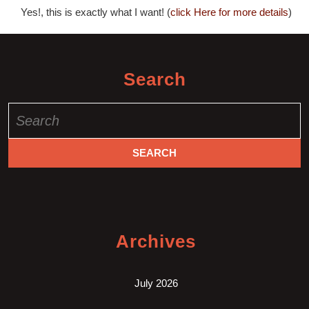
Yes!, this is exactly what I want! (
click Here for more details
)
Search
Search
for:
Archives
July 2026