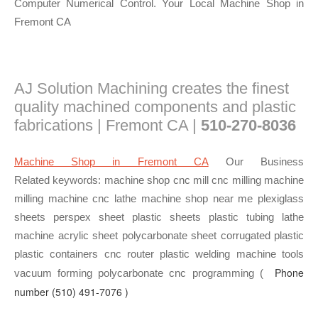
Computer Numerical Control. Your Local Machine Shop in
Fremont CA
AJ Solution Machining creates the finest
quality machined components and plastic
fabrications | Fremont CA |
510-270-8036
Machine Shop in Fremont CA
Our Business
Related keywords: machine shop cnc mill cnc milling machine
milling machine cnc lathe machine shop near me plexiglass
sheets perspex sheet plastic sheets plastic tubing lathe
machine acrylic sheet polycarbonate sheet corrugated plastic
plastic containers cnc router plastic welding machine tools
Phone
vacuum forming polycarbonate cnc programming (
number
(510) 491-7076 )