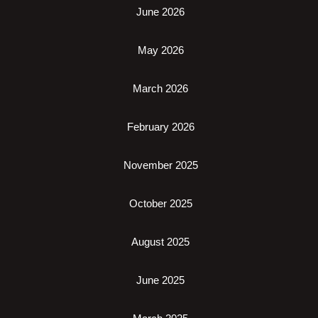
June 2026
May 2026
March 2026
February 2026
November 2025
October 2025
August 2025
June 2025