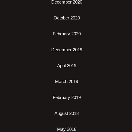
December 2020
October 2020
February 2020
December 2019
April 2019
March 2019
February 2019
August 2018
May 2018