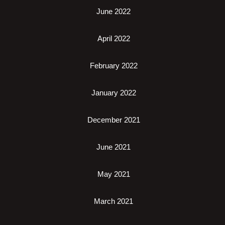
June 2022
April 2022
February 2022
January 2022
December 2021
June 2021
May 2021
March 2021