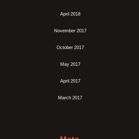
April 2018
November 2017
October 2017
May 2017
April 2017
March 2017