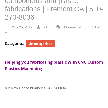
components and plastic
fabrications | Fremont CA | 510-
270-8036
May
admin
May 26, 2017
|
admin
|
0 Comment
|
10:57
26,
am
2017
Categories:
Uncategorized
Helping you fabricating plastic with CNC Custom
Plastics M
achining
our New Phone number: 510-270-8036