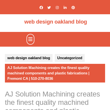
Skip
to
content
web design oakland blog
Open
Button
web design oakland blog
Uncategorized
AJ Solution Machining creates the finest quality
machined components and plastic fabrications |
Fremont CA | 510-270-8036
AJ Solution Machining creates
the finest quality machined