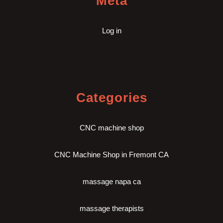
Meta
Log in
Categories
CNC machine shop
CNC Machine Shop in Fremont CA
massage napa ca
massage therapists