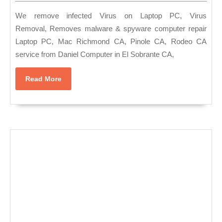
PC,
2022
MAC
We remove infected Virus on Laptop PC, Virus
Hard
Removal, Removes malware & spyware computer repair
Laptop PC, Mac Richmond CA, Pinole CA, Rodeo CA
drive
service from Daniel Computer in El Sobrante CA,
failure
data
Read
Read More
recover
More
Data
Restor