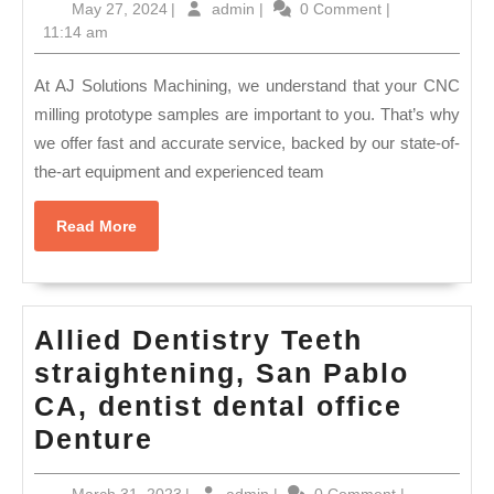
May
admin
May 27, 2024
|
admin
|
0 Comment
|
Machining
27,
11:14 am
Reliable
2024
CNC
At AJ Solutions Machining, we understand that your CNC
Machining
milling prototype samples are important to you. That’s why
we offer fast and accurate service, backed by our state-of-
For
the-art equipment and experienced team
Complex
prototype
Read
Read More
Parts
More
Manufacturin
Palo
Allied Dentistry Teeth
Alto
straightening, San Pablo
CA
CA, dentist dental office
|
Allied
Denture
AJ
Dentistry
Solution
March
admin