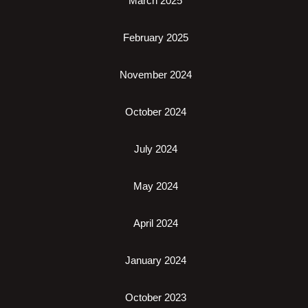
March 2025
February 2025
November 2024
October 2024
July 2024
May 2024
April 2024
January 2024
October 2023