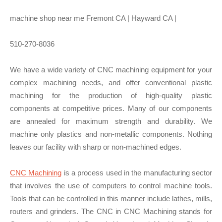
machine shop near me Fremont CA | Hayward CA |
510-270-8036
We have a wide variety of CNC machining equipment for your
complex machining needs, and offer conventional plastic
machining for the production of high-quality plastic
components at competitive prices. Many of our components
are annealed for maximum strength and durability. We
machine only plastics and non-metallic components. Nothing
leaves our facility with sharp or non-machined edges.
CNC Machining
is a process used in the manufacturing sector
that involves the use of computers to control machine tools.
Tools that can be controlled in this manner include lathes, mills,
routers and grinders. The CNC in CNC Machining stands for