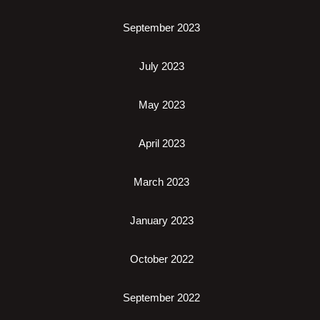
September 2023
July 2023
May 2023
April 2023
March 2023
January 2023
October 2022
September 2022