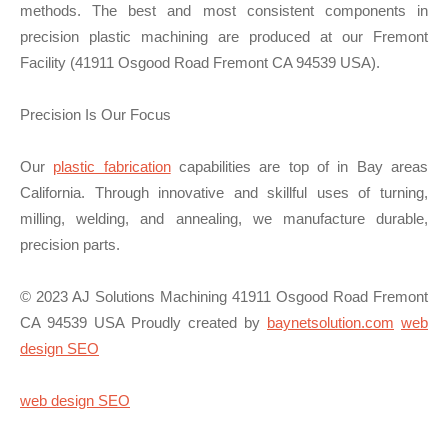
methods. The best and most consistent components in
precision plastic machining are produced at our Fremont
Facility (41911 Osgood Road Fremont CA 94539 USA).
Precision Is Our Focus
Our
plastic fabrication
capabilities are top of in Bay areas
California. Through innovative and skillful uses of turning,
milling, welding, and annealing, we manufacture durable,
precision parts.
© 2023 AJ Solutions Machining 41911 Osgood Road Fremont
CA 94539 USA Proudly created by
baynetsolution.com
web
design SEO
web design SEO