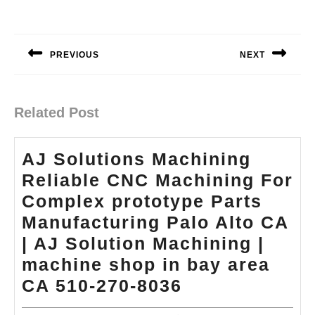
Post
navigation
PREVIOUS
NEXT
Previous
Next
post:
post:
Related Post
AJ Solutions Machining
Reliable CNC Machining For
Complex prototype Parts
Manufacturing Palo Alto CA
| AJ Solution Machining |
machine shop in bay area
AJ
CA 510-270-8036
Solutions